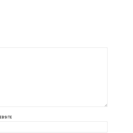
EBSITE