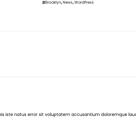
Brooklyn
,
News
,
WordPress
nis iste natus error sit voluptatem accusantium doloremque l