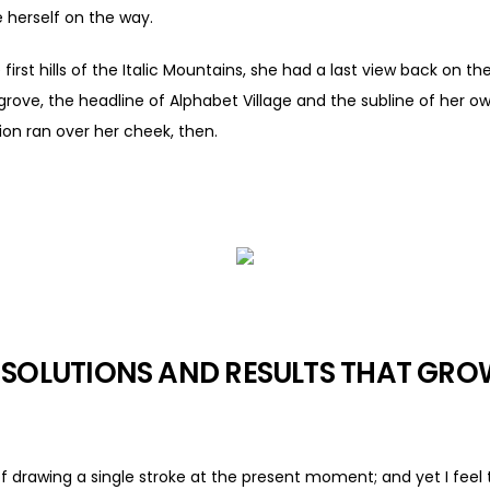
 herself on the way.
rst hills of the Italic Mountains, she had a last view back on the
e, the headline of Alphabet Village and the subline of her own
tion ran over her cheek, then.
 SOLUTIONS AND RESULTS THAT GR
of drawing a single stroke at the present moment; and yet I feel 