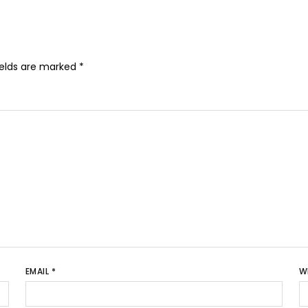
ields are marked
*
EMAIL
*
W