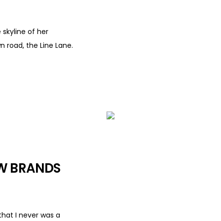
 skyline of her
 road, the Line Lane.
OW BRANDS
that I never was a