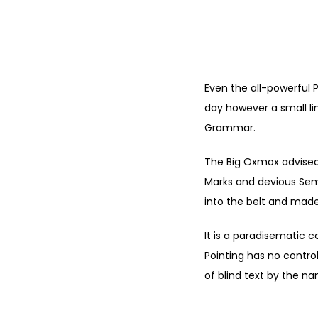
Even the all-powerful P
day however a small li
Grammar.
The Big Oxmox advised
Marks and devious Semiko
into the belt and made
It is a paradisematic c
Pointing has no control
of blind text by the n