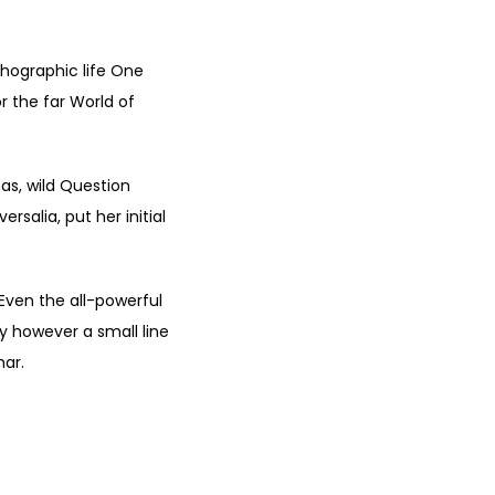
thographic life One
r the far World of
s, wild Question
rsalia, put her initial
 Even the all-powerful
ay however a small line
mar.