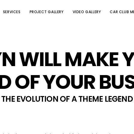
SERVICES
PROJECT GALLERY
VIDEO GALLERY
CAR CLUB M
N WILL MAKE 
D OF YOUR BUS
THE EVOLUTION OF A THEME LEGEND