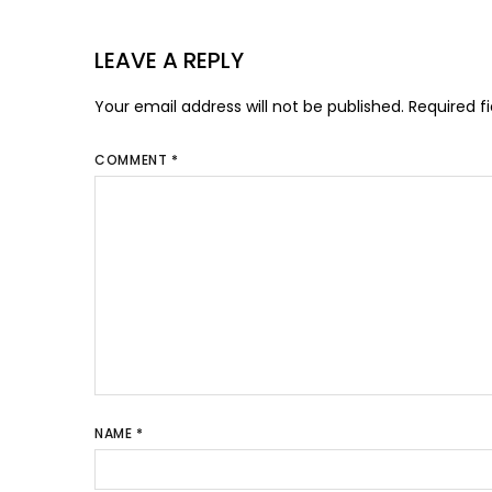
LEAVE A REPLY
Your email address will not be published.
Required f
COMMENT
*
NAME
*