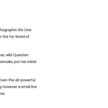
thographic life One
r the far World of
s, wild Question
rsalia, put her initial
 Even the all-powerful
ay however a small line
mar.