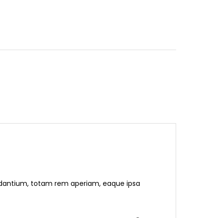
audantium, totam rem aperiam, eaque ipsa