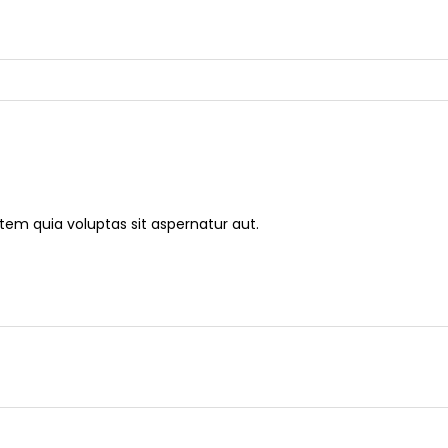
m quia voluptas sit aspernatur aut.