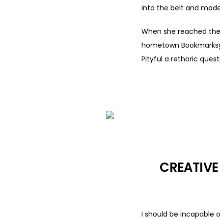
into the belt and made
When she reached the fi
hometown Bookmarksgrov
Pityful a rethoric ques
CREATIVE
I should be incapable 