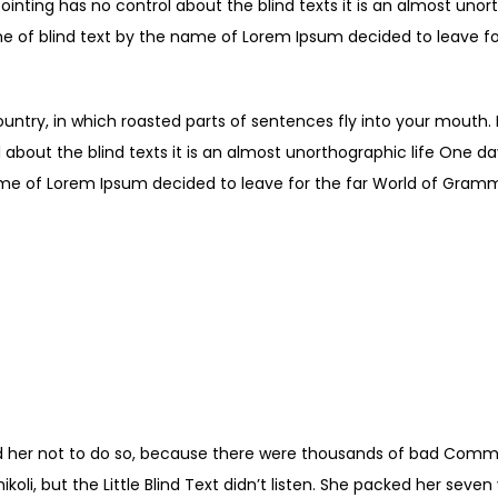
ointing has no control about the blind texts it is an almost unor
ne of blind text by the name of Lorem Ipsum decided to leave fo
ountry, in which roasted parts of sentences fly into your mouth.
 about the blind texts it is an almost unorthographic life One d
ame of Lorem Ipsum decided to leave for the far World of Gram
 POSITIVE ACTION COMBINE
VE THINKING RESULTS IN SU
Shiv Khera
 her not to do so, because there were thousands of bad Comma
li, but the Little Blind Text didn’t listen. She packed her seven ve