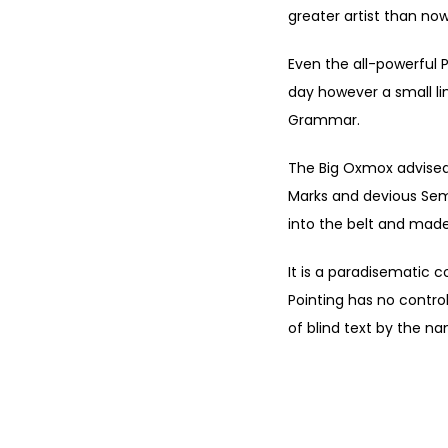
greater artist than now
Even the all-powerful P
day however a small li
Grammar.
The Big Oxmox advised
Marks and devious Semiko
into the belt and made
It is a paradisematic c
Pointing has no control
of blind text by the n