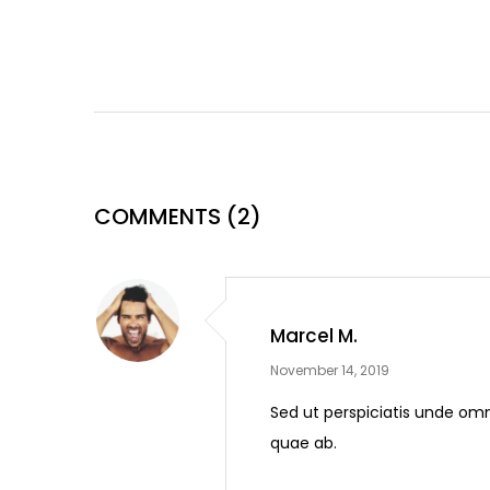
COMMENTS
(2)
Marcel M.
November 14, 2019
Sed ut perspiciatis unde om
quae ab.