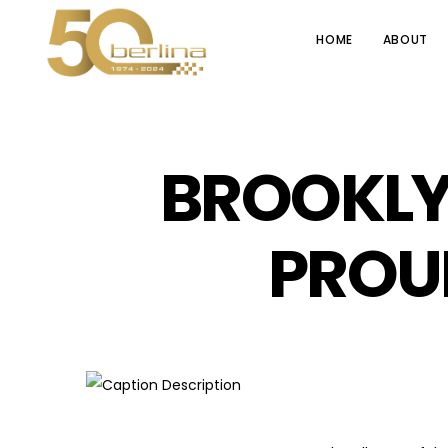
HOME
ABOUT
BROOKLY
PROU