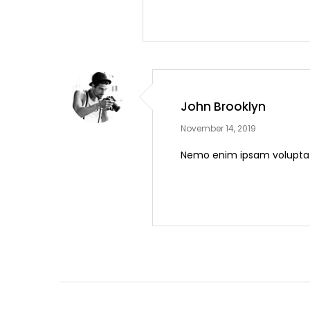
John Brooklyn
November 14, 2019
Nemo enim ipsam voluptate