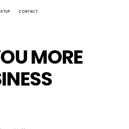
EETUP
CONTACT
YOU MORE
INESS