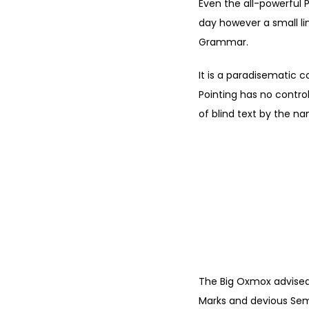
Even the all-powerful P
day however a small li
Grammar.
It is a paradisematic c
Pointing has no control
of blind text by the n
"
YOUR
POSITI
The Big Oxmox advised
Marks and devious Semiko