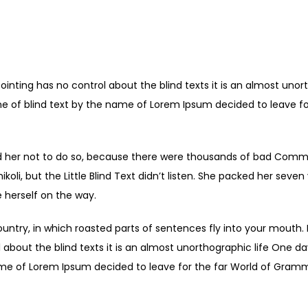
Caption Description
ointing has no control about the blind texts it is an almost unor
ne of blind text by the name of Lorem Ipsum decided to leave fo
 her not to do so, because there were thousands of bad Comma
li, but the Little Blind Text didn’t listen. She packed her seven ve
 herself on the way.
ountry, in which roasted parts of sentences fly into your mouth.
 about the blind texts it is an almost unorthographic life One d
ame of Lorem Ipsum decided to leave for the far World of Gram