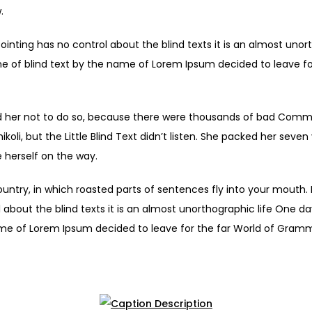
.
ointing has no control about the blind texts it is an almost unor
ne of blind text by the name of Lorem Ipsum decided to leave fo
 her not to do so, because there were thousands of bad Comma
li, but the Little Blind Text didn’t listen. She packed her seven ve
 herself on the way.
ountry, in which roasted parts of sentences fly into your mouth.
 about the blind texts it is an almost unorthographic life One d
ame of Lorem Ipsum decided to leave for the far World of Gram