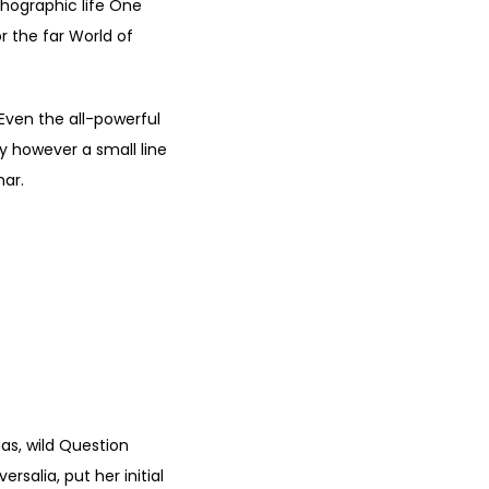
thographic life One
r the far World of
 Even the all-powerful
ay however a small line
mar.
D WITH
CCESS.
"
s, wild Question
rsalia, put her initial