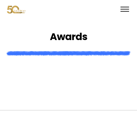
A
w
a
r
d
s
W
e
’
v
e
w
o
n
a
t
o
n
o
f
a
w
a
r
d
s
a
n
d
h
a
v
e
b
e
e
n
f
e
a
t
u
r
e
d
i
n
a
l
l
o
f
t
h
e
m
a
g
a
z
i
n
e
s
.