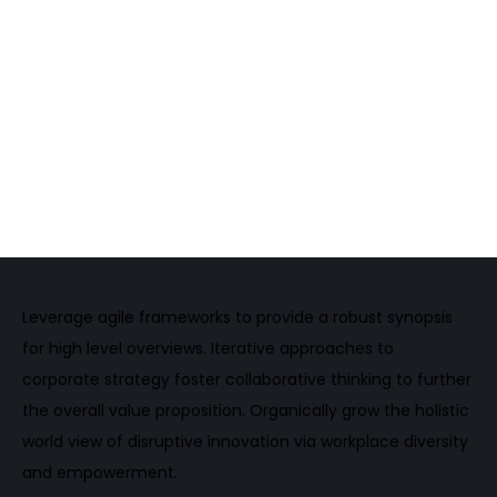
2016
Brooklyn Film Festivals
Maximilian Wagner / Gold Award for Best Director
2015
Brooklyn Film Festivals
Maximilian Wagner / Gold Award for Best Director
Leverage agile frameworks to provide a robust synopsis
for high level overviews. Iterative approaches to
corporate strategy foster collaborative thinking to further
the overall value proposition. Organically grow the holistic
world view of disruptive innovation via workplace diversity
and empowerment.