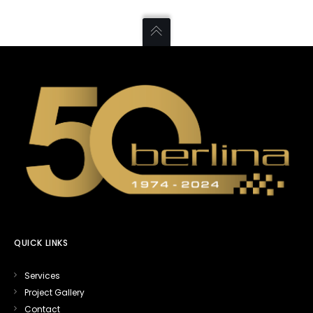
QUICK LINKS
Services
Project Gallery
Contact